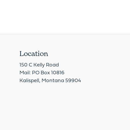
Location
150 C Kelly Road
Mail: PO Box 10816
Kalispell, Montana 59904