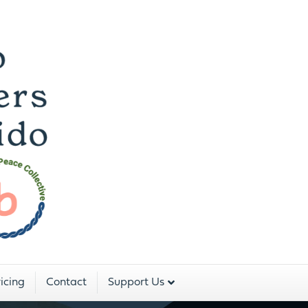
 Dojo For The Peopl
Two Rivers Aikido is a program of:
icing
Contact
Support Us