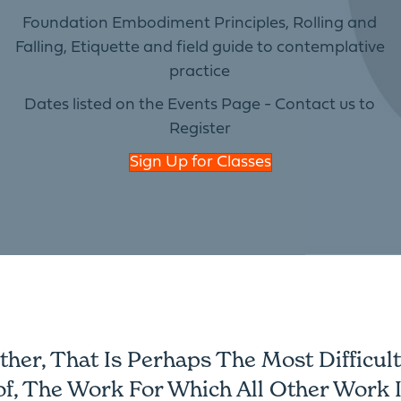
Foundation Embodiment Principles, Rolling and
Falling, Etiquette and field guide to contemplative
practice
Dates listed on the Events Page - Contact us to
Register
Sign Up for Classes
er, That Is Perhaps The Most Difficult 
of, The Work For Which All Other Work I