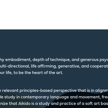
lthy embodiment, depth of technique, and generous psyc
lti-directional, life affirming, generative, and coopera
ur life, to be the heart of the art.
y relevant principles-based perspective that is in alig
 We study in contemporary language and movement, fre
ize that Aikido is a study and practice of a soft art ba