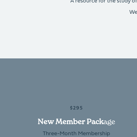
A resource for the study 
We
$295
New Member Pack
Age
Three-Month Membership