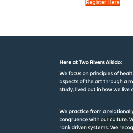
Register Here
Here at Two Rivers Aikido:
We focus on principles of hea
aspects of the art through a mu
study, lived out in how we live o
We practice from a relationall
congruence with our culture.
rank driven systems. We recogn