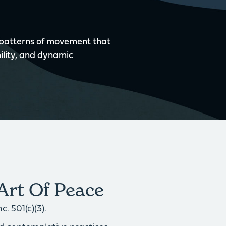
 patterns of movement that
ility, and dynamic
Art Of Peace
. 501(c)(3).