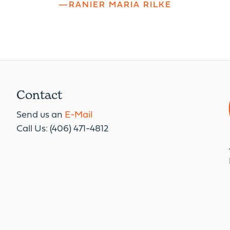
—RANIER MARIA RILKE
Contact
Send us an
E-Mail
Call Us: (406) 471-4812