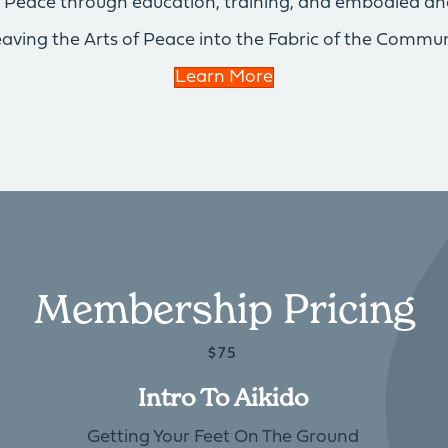
of Peace through education, training, and embodied an
aving the Arts of Peace into the Fabric of the Commun
Learn More
Membership Pricing
$75
Intro To Aikido
Getting Your Feet On The Ground