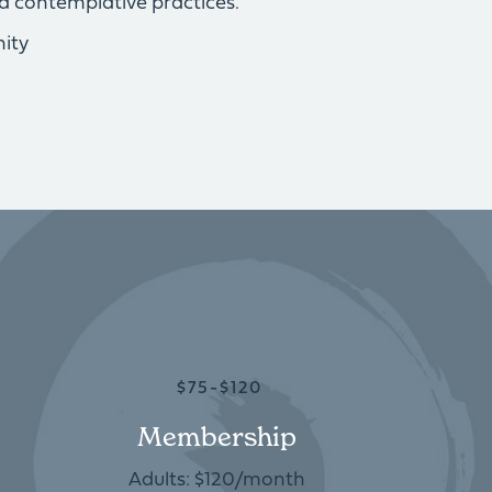
d contemplative practices.
ity
$75-$120
Membership
Adults: $120/month