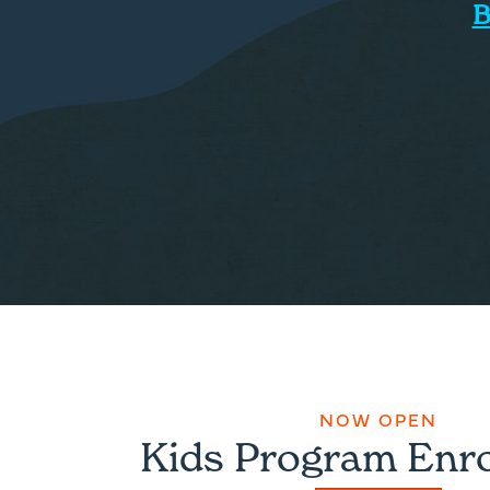
B
NOW OPEN
Kids Program Enr