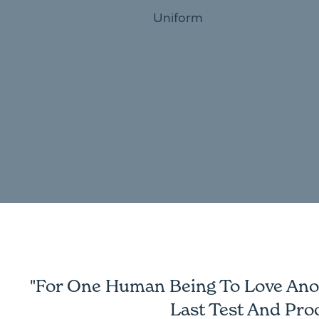
Uniform
"For One Human Being To Love Anoth
Last Test And Pro