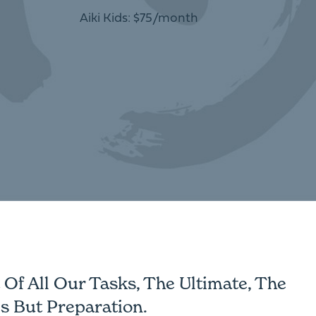
Aiki Kids: $75/month
Of All Our Tasks, The Ultimate, The
s But Preparation.