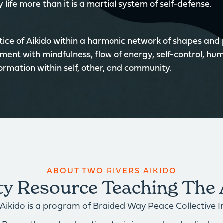
 life more than it is a martial system of self-defense.
ice of Aikido within a harmonic network of shapes and
ment with mindfulness, flow of energy, self-control, hum
formation within self, other, and community.
ABOUT TWO RIVERS AIKIDO
 Resource Teaching The 
Aikido is a program of Braided Way Peace Collective Inc