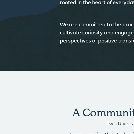
rooted in the heart of everyday
We are committed to the pract
cultivate curiosity and engage
perspectives of positive trans
A Community
Two Rivers 