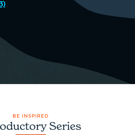
3)
BE INSPIRED
roductory Series