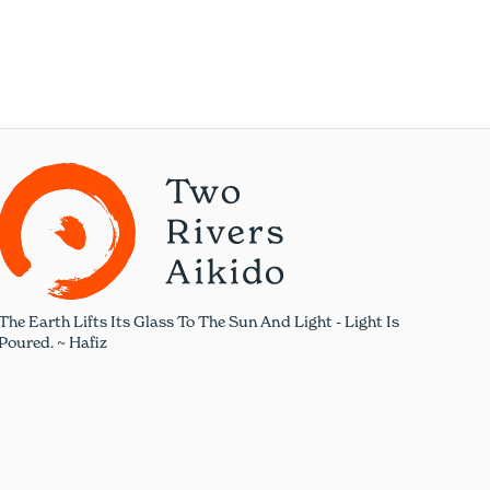
The Earth Lifts Its Glass To The Sun And Light - Light Is
Poured. ~ Hafiz