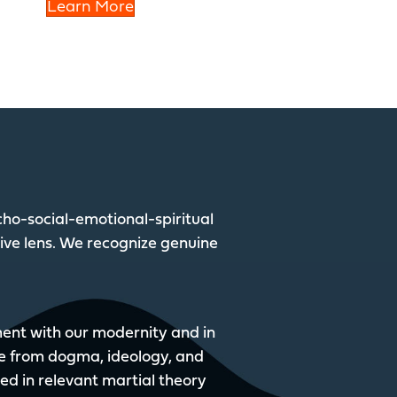
Learn More
ho-social-emotional-spiritual
tive lens. We recognize genuine
nment with our modernity and in
e from dogma, ideology, and
sed in relevant martial theory