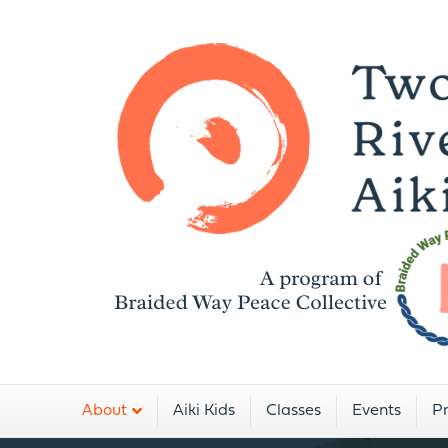
A
About
Aiki Kids
Classes
Events
Pr