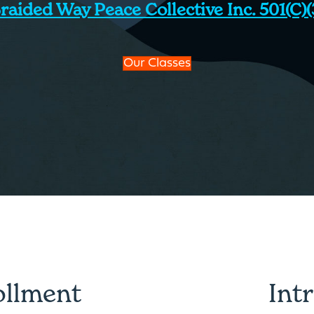
raided Way Peace Collective Inc. 501(c)(
Our Classes
ollment
Int