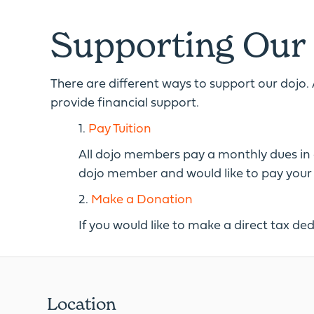
Supporting Our
There are different ways to support our dojo. 
provide financial support.
1.
Pay Tuition
All dojo members pay a monthly dues in exc
dojo member and would like to pay your du
2.
Make a Donation
If you would like to make a direct tax ded
Location