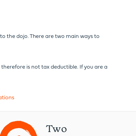
into the dojo. There are two main ways to
therefore is not tax deductible. If you are a
tions