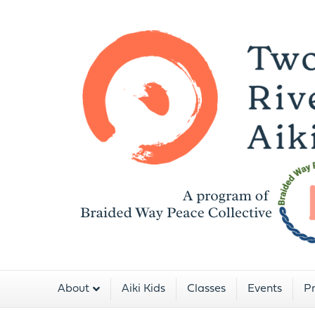
About
Aiki Kids
Classes
Events
Pr