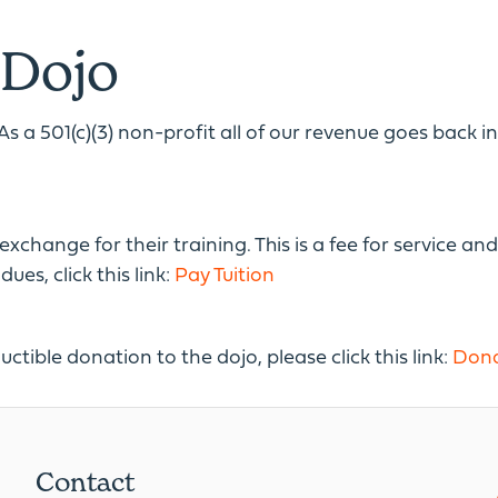
 Dojo
As a 501(c)(3) non-profit all of our revenue goes back 
hange for their training. This is a fee for service and 
es, click this link:
Pay Tuition
uctible donation to the dojo, please click this link:
Dona
Contact