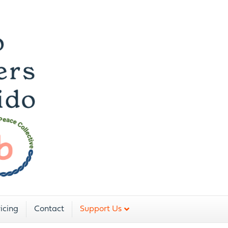
icing
Contact
Support Us