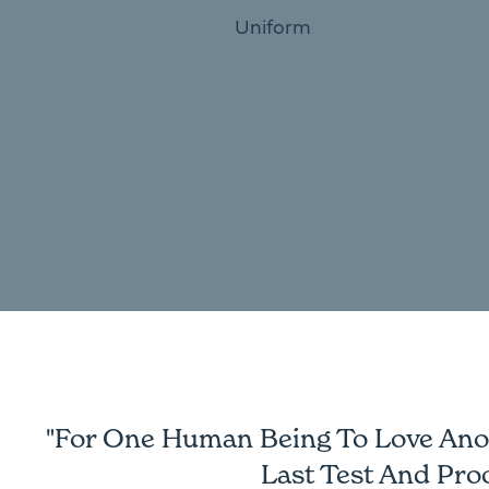
Uniform
"For One Human Being To Love Anoth
Last Test And Pro