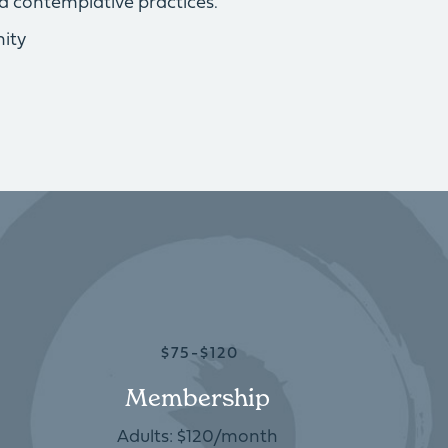
d contemplative practices.
ity
$75-$120
Membership
Adults: $120/month