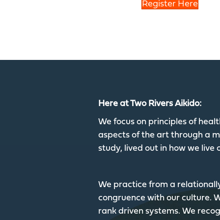
Register Here
Here at Two Rivers Aikido:
We focus on principles of hea
aspects of the art through a mu
study, lived out in how we live o
We practice from a relationall
congruence with our culture.
rank driven systems. We recogn