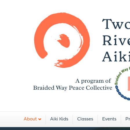
A
About
Aiki Kids
Classes
Events
Pr