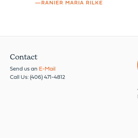
—RANIER MARIA RILKE
Contact
Send us an
E-Mail
Call Us: (406) 471-4812