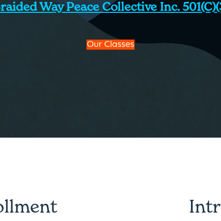
raided Way Peace Collective Inc. 501(c)(
Our Classes
ollment
Int