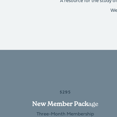
A resource for the study 
We
$295
New Member Pack
Age
Three-Month Membership