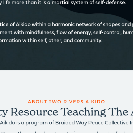
 life more than it is a martial system of self-defense.
ice of Aikido within a harmonic network of shapes and
ment with mindfulness, flow of energy, self-control, hum
formation within self, other, and community.
ABOUT TWO RIVERS AIKIDO
 Resource Teaching The 
Aikido is a program of Braided Way Peace Collective Inc