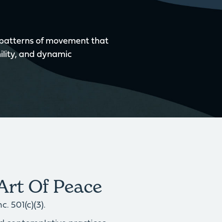
 patterns of movement that
ility, and dynamic
Art Of Peace
. 501(c)(3).