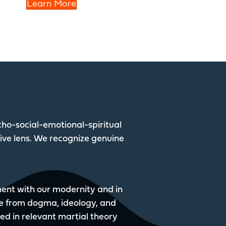
Learn More
ho-social-emotional-spiritual
tive lens. We recognize genuine
nment with our modernity and in
e from dogma, ideology, and
sed in relevant martial theory