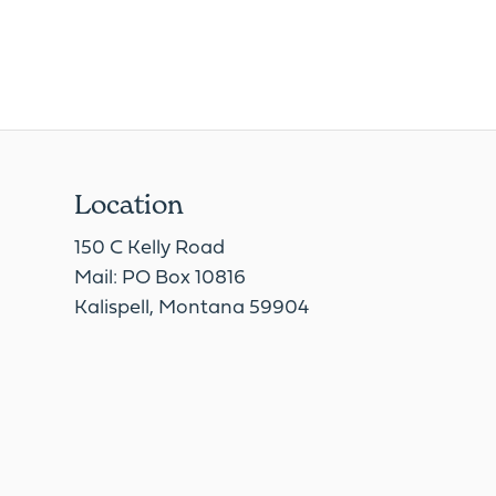
Location
150 C Kelly Road
Mail: PO Box 10816
Kalispell, Montana 59904