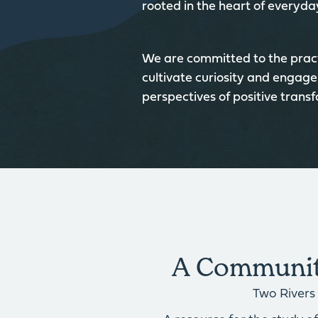
rooted in the heart of everyday
We are committed to the pract
cultivate curiosity and engage
perspectives of positive trans
A Community
Two Rivers 