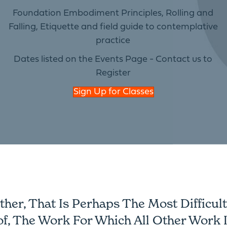
Foundation Embodiment Principles, Rolling and
Falling, Etiquette and field guide to contemplative
practice
Dates listed on the Events Page - Contact us to
Register
Sign Up for Classes
er, That Is Perhaps The Most Difficult 
of, The Work For Which All Other Work I