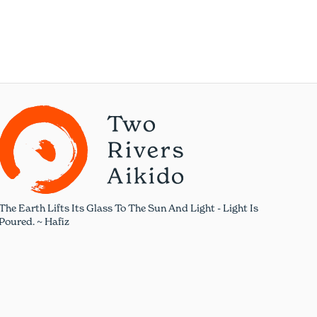
The Earth Lifts Its Glass To The Sun And Light - Light Is
Poured. ~ Hafiz