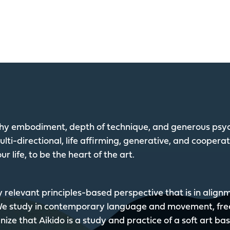
lthy embodiment, depth of technique, and generous psyc
lti-directional, life affirming, generative, and coopera
ur life, to be the heart of the art.
y relevant principles-based perspective that is in alig
 We study in contemporary language and movement, fre
ize that Aikido is a study and practice of a soft art ba