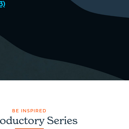
3)
BE INSPIRED
roductory Series