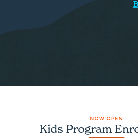
B
NOW OPEN
Kids Program Enr