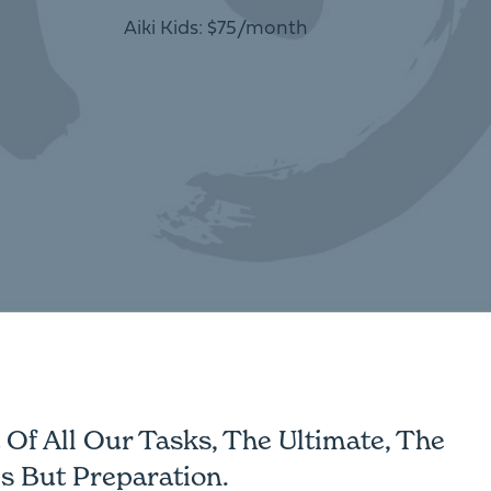
Aiki Kids: $75/month
Of All Our Tasks, The Ultimate, The
s But Preparation.