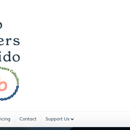
 Dojo For The Peopl
Two Rivers Aikido is a program of:
icing
Contact
Support Us