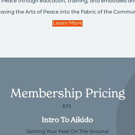
of Peace through education, training, and embodied an
aving the Arts of Peace into the Fabric of the Commun
Learn More
Membership Pricing
$75
Intro To Aikido
Getting Your Feet On The Ground