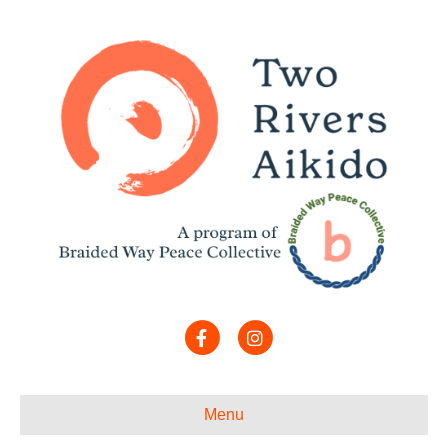
Facebook
Instagram
Menu