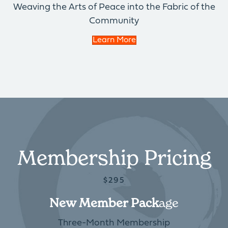
Weaving the Arts of Peace into the Fabric of the
Community
Learn More
Membership Pricing
$295
New Member Pack
Age
Three-Month Membership