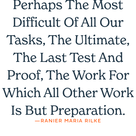
Perhaps The Most
Difficult Of All Our
Tasks, The Ultimate,
The Last Test And
Proof, The Work For
Which All Other Work
Is But Preparation.
—RANIER MARIA RILKE