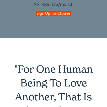
Aiki Kids: $75/month
Sign Up for Classes
"For One Human
Being To Love
Another, That Is