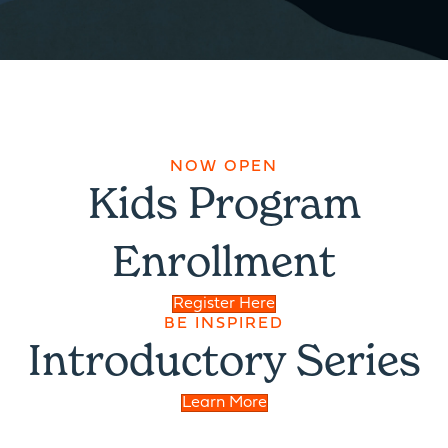
NOW OPEN
Kids Program
Enrollment
Register Here
BE INSPIRED
Introductory Series
Learn More