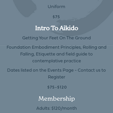
Uniform
$75
Intro To Aikido
Getting Your Feet On The Ground
Foundation Embodiment Principles, Rolling and
Falling, Etiquette and field guide to
contemplative practice
Dates listed on the Events Page - Contact us to
Register
$75-$120
Membership
Adults: $120/month