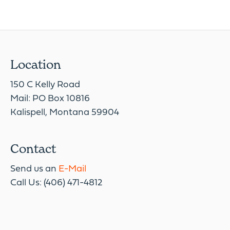
Location
150 C Kelly Road
Mail: PO Box 10816
Kalispell, Montana 59904
Contact
Send us an
E-Mail
Call Us: (406) 471-4812