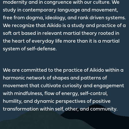
modernity and in congruence with our culture. We
study in contemporary language and movement,
free from dogma, ideology, and rank driven systems.
We recognize that Aikido is a study and practice of a
soft art based in relevant martial theory rooted in
the heart of everyday life more than it is a martial
system of self-defense.
We are committed to the practice of Aikido within a
harmonic network of shapes and patterns of
movement that cultivate curiosity and engagement
with mindfulness, flow of energy, self-control,
humility, and dynamic perspectives of positive
transformation within self, other, and community.