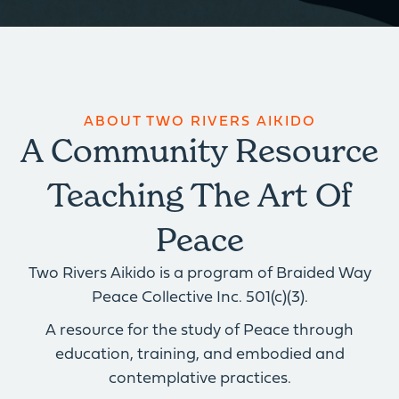
ABOUT TWO RIVERS AIKIDO
A Community Resource
Teaching The Art Of
Peace
Two Rivers Aikido is a program of Braided Way
Peace Collective Inc. 501(c)(3).
A resource for the study of Peace through
education, training, and embodied and
contemplative practices.