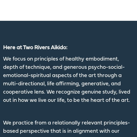
Here at Two Rivers Aikido:
We focus on principles of healthy embodiment,
depth of technique, and generous psycho-social-
emotional-spiritual aspects of the art through a
multi-directional, life affirming, generative, and
cooperative lens. We recognize genuine study, lived
out in how we live our life, to be the heart of the art.
We practice from a relationally relevant principles-
based perspective that is in alignment with our