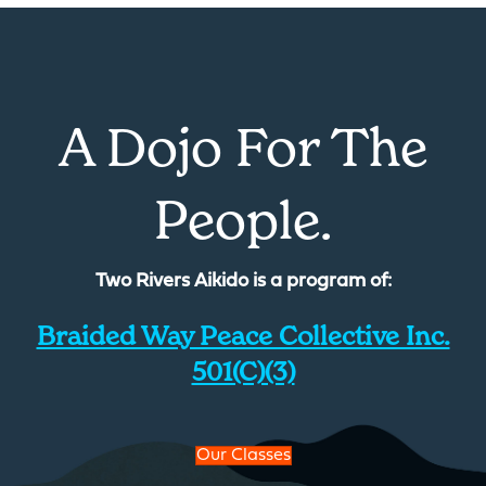
A Dojo For The
People.
Two Rivers Aikido is a program of:
Braided Way Peace Collective Inc.
501(c)(3)
Our Classes