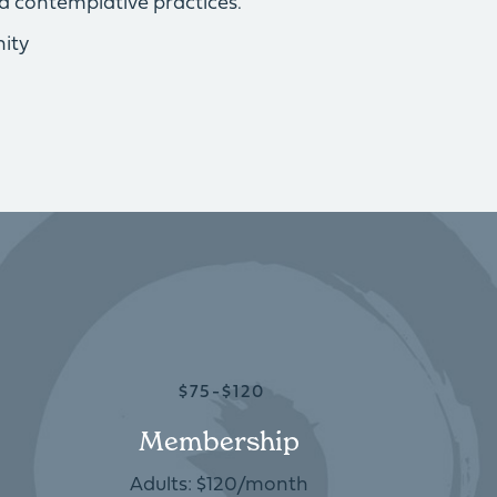
d contemplative practices.
ity
$75-$120
Membership
Adults: $120/month