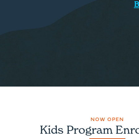
B
NOW OPEN
Kids Program Enr