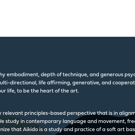
lthy embodiment, depth of technique, and generous psyc
lti-directional, life affirming, generative, and coopera
ur life, to be the heart of the art.
y relevant principles-based perspective that is in alig
 We study in contemporary language and movement, fre
ize that Aikido is a study and practice of a soft art ba