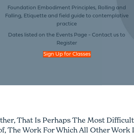
Foundation Embodiment Principles, Rolling and
Falling, Etiquette and field guide to contemplative
practice
Dates listed on the Events Page - Contact us to
Register
Sign Up for Classes
er, That Is Perhaps The Most Difficult 
of, The Work For Which All Other Work I