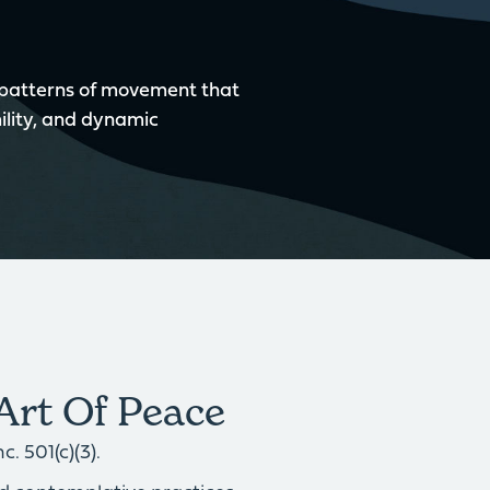
 patterns of movement that
ility, and dynamic
Art Of Peace
. 501(c)(3).