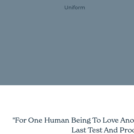
Uniform
"For One Human Being To Love Anoth
Last Test And Pro