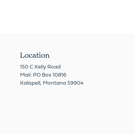
Location
150 C Kelly Road
Mail: PO Box 10816
Kalispell, Montana 59904