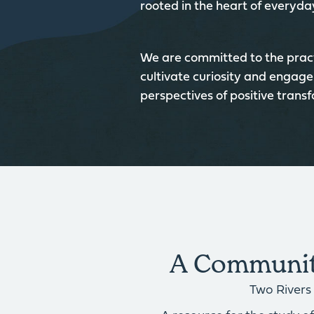
rooted in the heart of everyday
We are committed to the pract
cultivate curiosity and engage
perspectives of positive trans
A Community
Two Rivers 