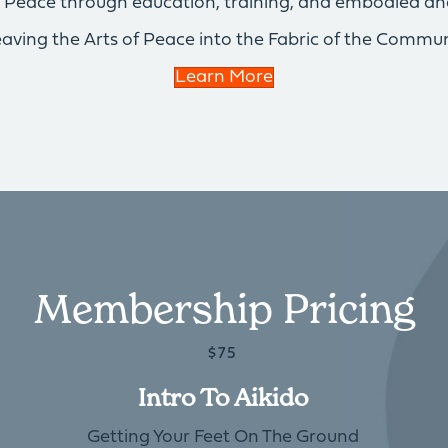
of Peace through education, training, and embodied an
aving the Arts of Peace into the Fabric of the Commun
Learn More
Membership Pricing
$75
Intro To Aikido
Getting Your Feet On The Ground