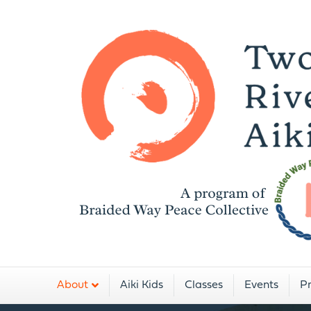
A
About
Aiki Kids
Classes
Events
Pr