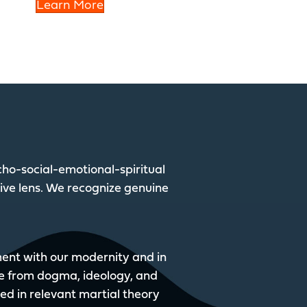
Learn More
ho-social-emotional-spiritual
tive lens. We recognize genuine
nment with our modernity and in
e from dogma, ideology, and
sed in relevant martial theory