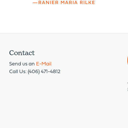
—RANIER MARIA RILKE
Contact
Send us an
E-Mail
Call Us: (406) 471-4812