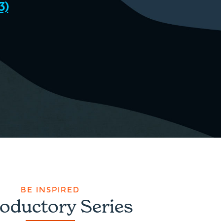
3)
BE INSPIRED
roductory Series