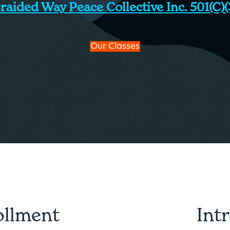
raided Way Peace Collective Inc. 501(c)(
Our Classes
ollment
Int