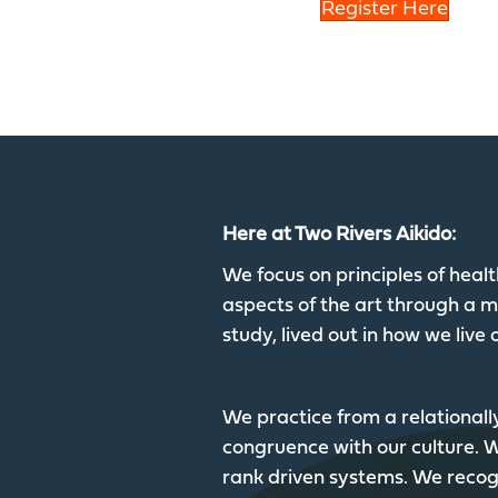
Register Here
Here at Two Rivers Aikido:
We focus on principles of hea
aspects of the art through a mu
study, lived out in how we live o
We practice from a relationall
congruence with our culture.
rank driven systems. We recogn