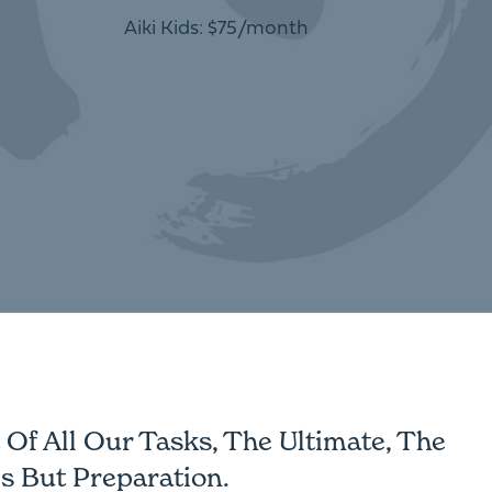
Aiki Kids: $75/month
Of All Our Tasks, The Ultimate, The
s But Preparation.