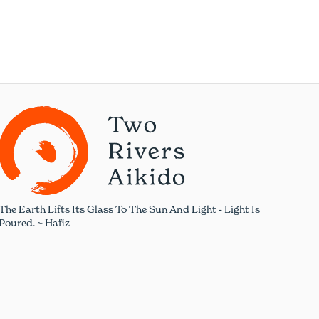
The Earth Lifts Its Glass To The Sun And Light - Light Is
Poured. ~ Hafiz