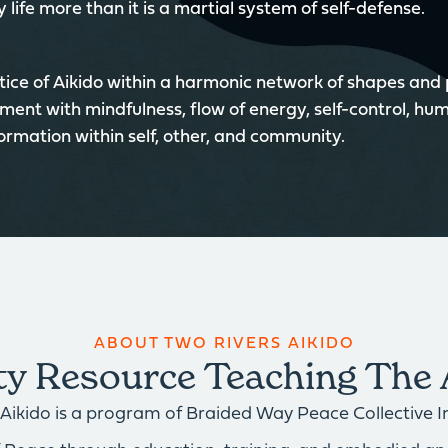
 life more than it is a martial system of self-defense.
ice of Aikido within a harmonic network of shapes and
ment with mindfulness, flow of energy, self-control, hum
formation within self, other, and community.
ABOUT TWO RIVERS AIKIDO
 Resource Teaching The 
Aikido is a program of Braided Way Peace Collective Inc