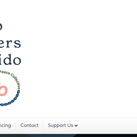
 Dojo For The Peopl
Two Rivers Aikido is a program of:
icing
Contact
Support Us