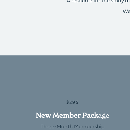
A resource for the study 
We
$295
New Member Pack
Age
Three-Month Membership