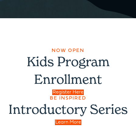
NOW OPEN
Kids Program
Enrollment
Register Here
BE INSPIRED
Introductory Series
Learn More