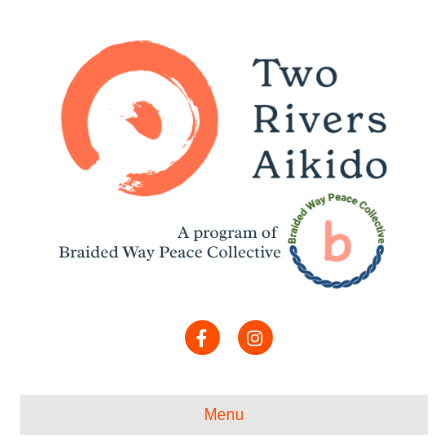
Facebook
Instagram
Menu