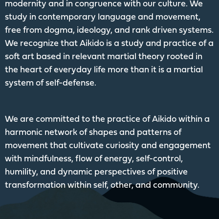
modernity and in congruence with our culture. We
study in contemporary language and movement,
free from dogma, ideology, and rank driven systems.
We recognize that Aikido is a study and practice of a
soft art based in relevant martial theory rooted in
the heart of everyday life more than it is a martial
system of self-defense.
We are committed to the practice of Aikido within a
harmonic network of shapes and patterns of
movement that cultivate curiosity and engagement
with mindfulness, flow of energy, self-control,
humility, and dynamic perspectives of positive
transformation within self, other, and community.