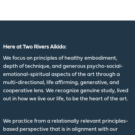
Here at Two Rivers Aikido:
We focus on principles of healthy embodiment,
depth of technique, and generous psycho-social-
emotional-spiritual aspects of the art through a
multi-directional, life affirming, generative, and
cooperative lens. We recognize genuine study, lived
out in how we live our life, to be the heart of the art.
We practice from a relationally relevant principles-
based perspective that is in alignment with our