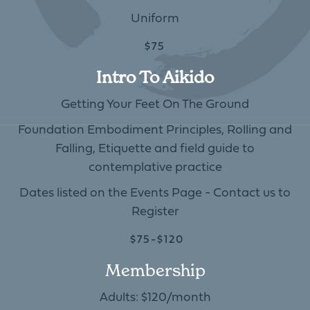
Uniform
$75
Intro To Aikido
Getting Your Feet On The Ground
Foundation Embodiment Principles, Rolling and
Falling, Etiquette and field guide to
contemplative practice
Dates listed on the Events Page - Contact us to
Register
$75-$120
Membership
Adults: $120/month