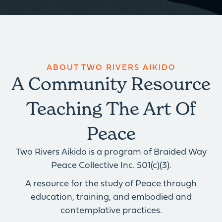
ABOUT TWO RIVERS AIKIDO
A Community Resource
Teaching The Art Of
Peace
Two Rivers Aikido is a program of Braided Way
Peace Collective Inc. 501(c)(3).
A resource for the study of Peace through
education, training, and embodied and
contemplative practices.