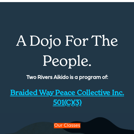
A Dojo For The
People.
Two Rivers Aikido is a program of:
Braided Way Peace Collective Inc.
501(c)(3)
Our Classes