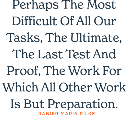
Perhaps The Most
Difficult Of All Our
Tasks, The Ultimate,
The Last Test And
Proof, The Work For
Which All Other Work
Is But Preparation.
—RANIER MARIA RILKE