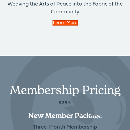
Weaving the Arts of Peace into the Fabric of the
Community
Learn More
Membership Pricing
$295
New Member Pack
Age
Three-Month Membership