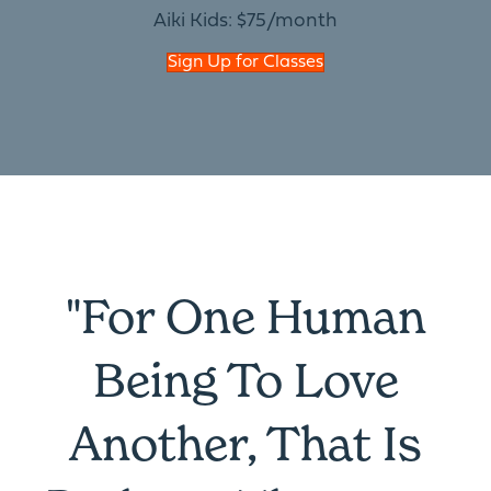
Aiki Kids: $75/month
Sign Up for Classes
"For One Human
Being To Love
Another, That Is