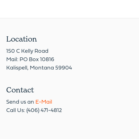
Location
150 C Kelly Road
Mail: PO Box 10816
Kalispell, Montana 59904
Contact
Send us an
E-Mail
Call Us: (406) 471-4812