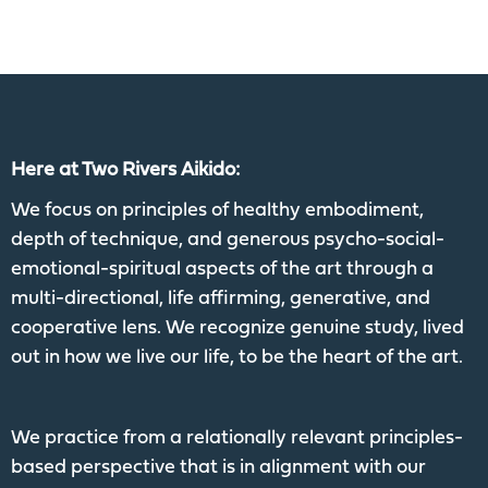
Here at Two Rivers Aikido:
We focus on principles of healthy embodiment,
depth of technique, and generous psycho-social-
emotional-spiritual aspects of the art through a
multi-directional, life affirming, generative, and
cooperative lens. We recognize genuine study, lived
out in how we live our life, to be the heart of the art.
We practice from a relationally relevant principles-
based perspective that is in alignment with our