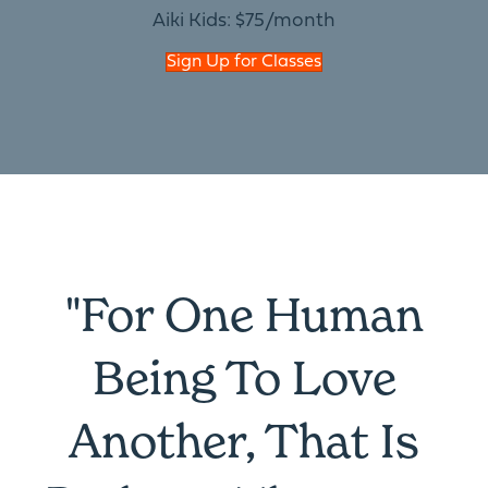
Aiki Kids: $75/month
Sign Up for Classes
"For One Human
Being To Love
Another, That Is