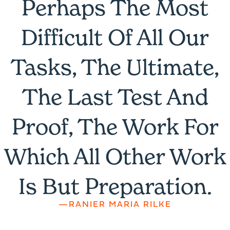
Perhaps The Most
Difficult Of All Our
Tasks, The Ultimate,
The Last Test And
Proof, The Work For
Which All Other Work
Is But Preparation.
—RANIER MARIA RILKE