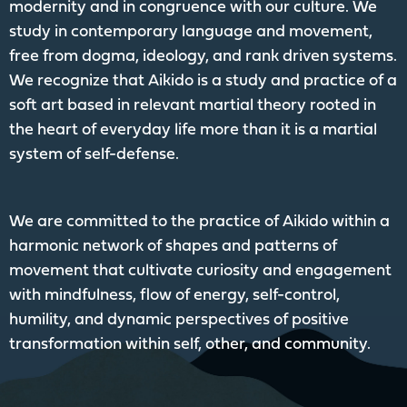
modernity and in congruence with our culture. We
study in contemporary language and movement,
free from dogma, ideology, and rank driven systems.
We recognize that Aikido is a study and practice of a
soft art based in relevant martial theory rooted in
the heart of everyday life more than it is a martial
system of self-defense.
We are committed to the practice of Aikido within a
harmonic network of shapes and patterns of
movement that cultivate curiosity and engagement
with mindfulness, flow of energy, self-control,
humility, and dynamic perspectives of positive
transformation within self, other, and community.