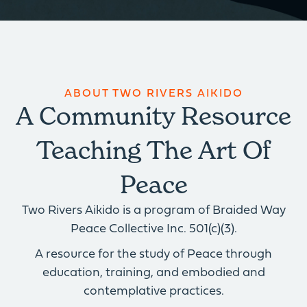
ABOUT TWO RIVERS AIKIDO
A Community Resource
Teaching The Art Of
Peace
Two Rivers Aikido is a program of Braided Way
Peace Collective Inc. 501(c)(3).
A resource for the study of Peace through
education, training, and embodied and
contemplative practices.