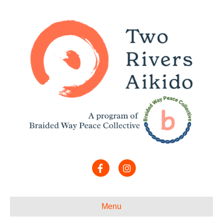
Facebook
Instagram
Menu