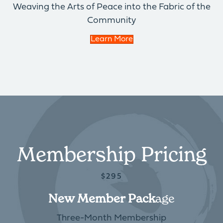
Weaving the Arts of Peace into the Fabric of the
Community
Learn More
Membership Pricing
$295
New Member Pack
Age
Three-Month Membership