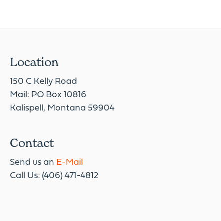
Location
150 C Kelly Road
Mail: PO Box 10816
Kalispell, Montana 59904
Contact
Send us an
E-Mail
Call Us: (406) 471-4812