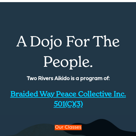
A Dojo For The
People.
Two Rivers Aikido is a program of:
Braided Way Peace Collective Inc.
501(c)(3)
Our Classes