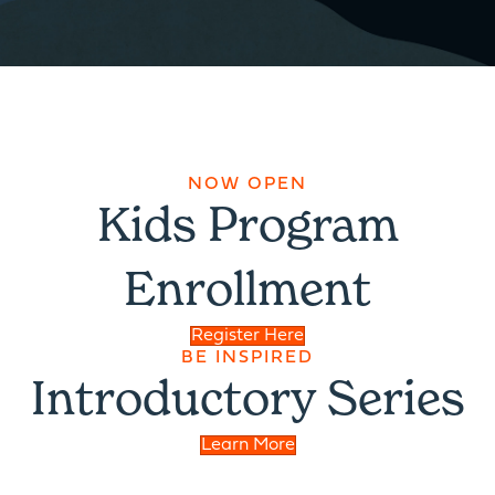
NOW OPEN
Kids Program
Enrollment
Register Here
BE INSPIRED
Introductory Series
Learn More