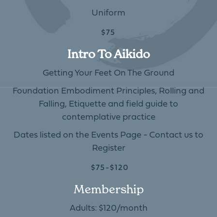
Uniform
$75
Intro To Aikido
Getting Your Feet On The Ground
Foundation Embodiment Principles, Rolling and
Falling, Etiquette and field guide to
contemplative practice
Dates listed on the Events Page - Contact us to
Register
$75-$120
Membership
Adults: $120/month