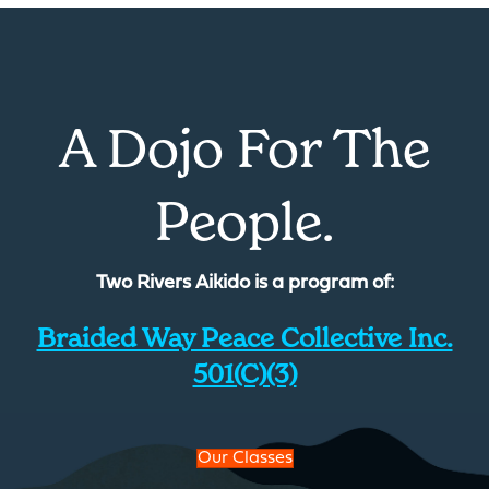
A Dojo For The
People.
Two Rivers Aikido is a program of:
Braided Way Peace Collective Inc.
501(c)(3)
Our Classes