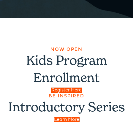
NOW OPEN
Kids Program
Enrollment
Register Here
BE INSPIRED
Introductory Series
Learn More