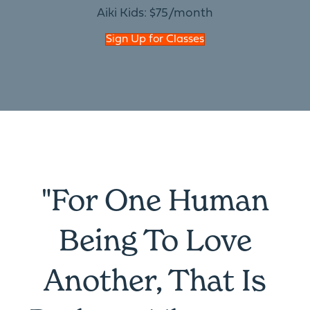
Aiki Kids: $75/month
Sign Up for Classes
"For One Human
Being To Love
Another, That Is