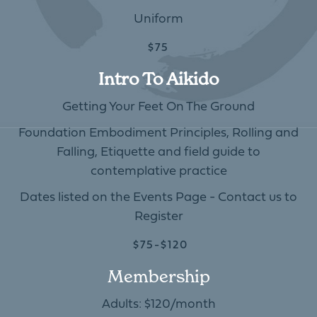
Uniform
$75
Intro To Aikido
Getting Your Feet On The Ground
Foundation Embodiment Principles, Rolling and
Falling, Etiquette and field guide to
contemplative practice
Dates listed on the Events Page - Contact us to
Register
$75-$120
Membership
Adults: $120/month